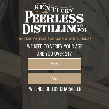
Peerless Bourbon Pre
Release-2
LEAVE A REPLY
Your email address will not be published.
Required fields are marked
*