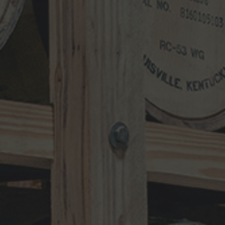
Search
for:
RECENT UPDATES
10-Year-Old Bourbon Awarded Double
Platinum
MAY 26, 2026
Henry Kraver 10-year Old Reserve
Bourbon
MAY 5, 2026
Kentucky Peerless Releases 10-Year-
Old Bourbon
MARCH 17, 2026