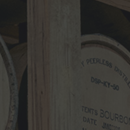
Comment
*
Name
*
Email
*
Website