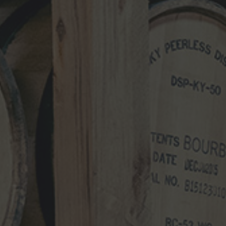
NEWS CATEGORIES
NEWS
VIDEO
PHOTOS
NEWSLETTER