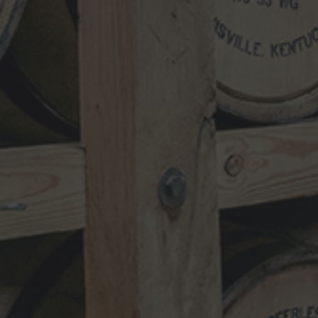
NEWSLETTER
VISIT
SHOP
TRADE