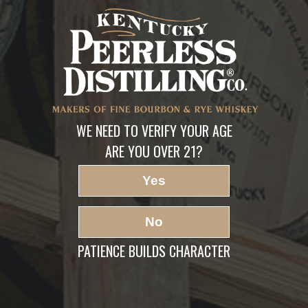
Forbes-best-american-
whiskey
LEAVE A REPLY
Your email address will not be published.
Required fields are marked
*