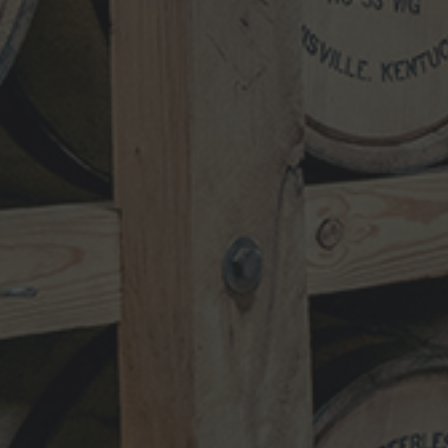
NEWSLETTER
VISIT
SHOP
TRADE