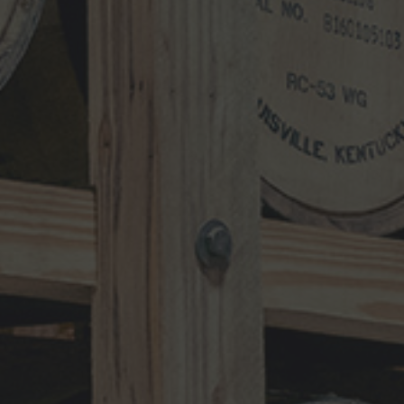
Search
for:
RECENT UPDATES
10-Year-Old Bourbon Awarded Double
Platinum
MAY 26, 2026
Henry Kraver 10-year Old Reserve
Bourbon
MAY 5, 2026
Kentucky Peerless Releases 10-Year-
Old Bourbon
MARCH 17, 2026