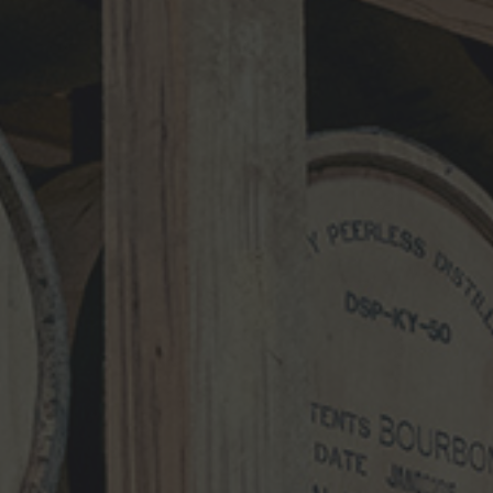
Comment
*
Name
*
Email
*
Website