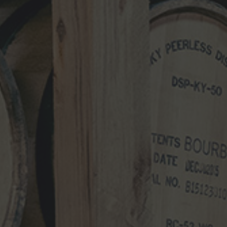
NEWS CATEGORIES
NEWS
VIDEO
PHOTOS
NEWSLETTER