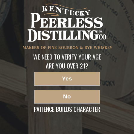
FindPeerless
LEAVE A REPLY
Your email address will not be published.
Required fields are marked
*
Comment
*