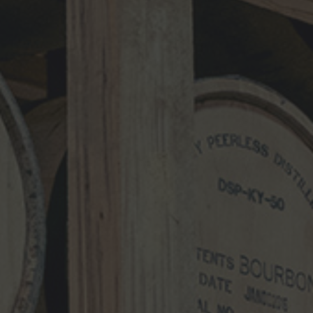
Name
*
Email
*
Website