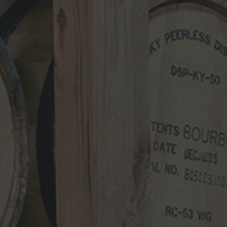
NEWS
VIDEO
PHOTOS
NEWSLETTER