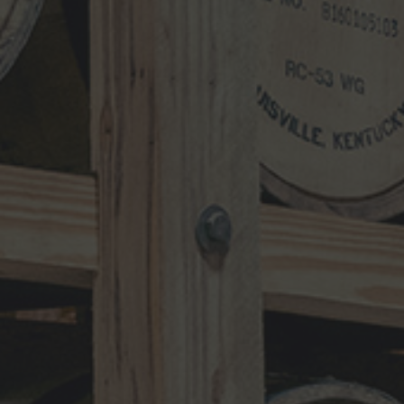
Search
for:
RECENT UPDATES
10-Year-Old Bourbon Awarded Double
Platinum
MAY 26, 2026
Henry Kraver 10-year Old Reserve
Bourbon
MAY 5, 2026
Kentucky Peerless Releases 10-Year-
Old Bourbon
MARCH 17, 2026
NEWS CATEGORIES