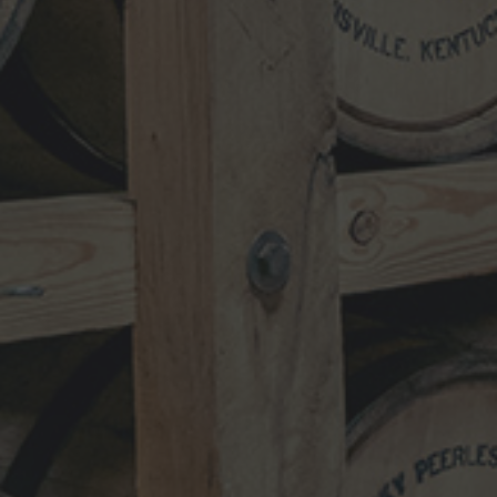
NEWSLETTER
VISIT
SHOP
TRADE
TERMS