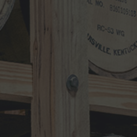
Search
for:
RECENT UPDATES
10-Year-Old Bourbon Awarded Double
Platinum
MAY 26, 2026
Henry Kraver 10-year Old Reserve
Bourbon
MAY 5, 2026
Kentucky Peerless Releases 10-Year-
Old Bourbon
MARCH 17, 2026