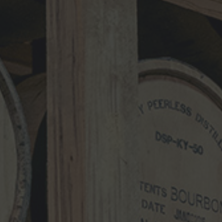
Comment
*
Name
*
Email
*
Website