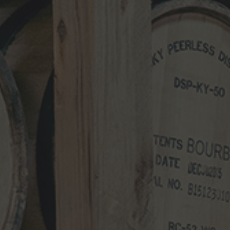
NEWS CATEGORIES
NEWS
VIDEO
PHOTOS
NEWSLETTER