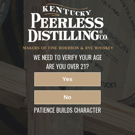
Book a Distillery
Experience
LEAVE A REPLY
Your email address will not be published.
Required fields are marked
*