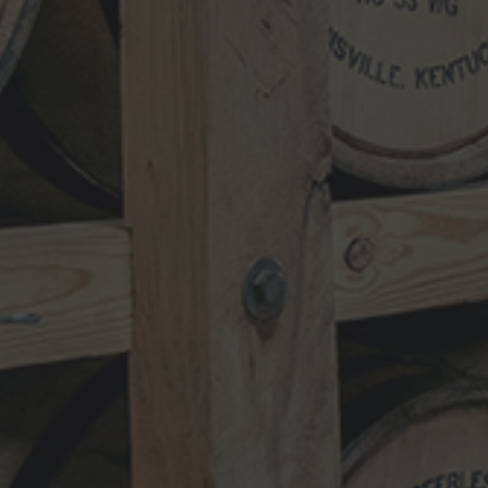
NEWSLETTER
VISIT
SHOP
TRADE