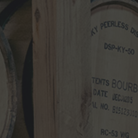
NEWS CATEGORIES
NEWS
VIDEO
PHOTOS
NEWSLETTER