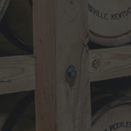
NEWSLETTER
VISIT
SHOP
TRADE
TERMS