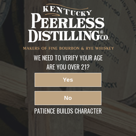
PEERLESS-DIV1-1
LEAVE A REPLY
Your email address will not be published.
Required fields are marked
*
Comment
*