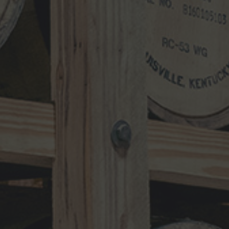
Search
for:
RECENT UPDATES
10-Year-Old Bourbon Awarded Double
Platinum
MAY 26, 2026
Henry Kraver 10-year Old Reserve
Bourbon
MAY 5, 2026
Kentucky Peerless Releases 10-Year-
Old Bourbon
MARCH 17, 2026