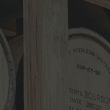
Name
*
Email
*
Website