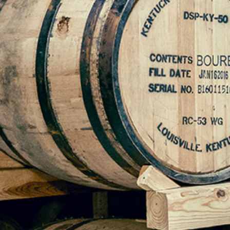
Mike Young