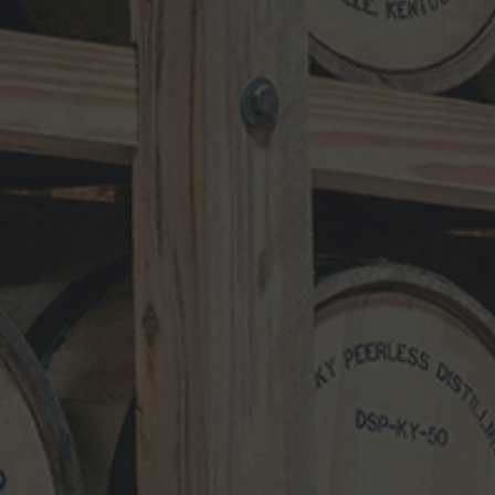
MARCH 17, 2026
NEWS CATEGORIES
NEWS
VIDEO
PHOTOS
NEWSLETTER