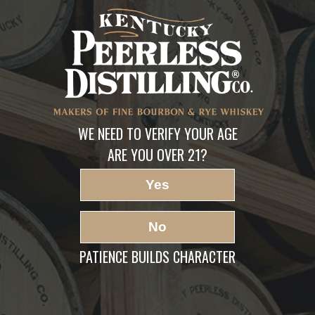
Kentucky Peerless